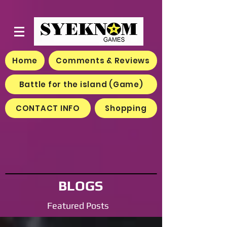
Home
Comments & Reviews
Battle for the island (Game)
CONTACT INFO
Shopping
BLOGS
Featured Posts