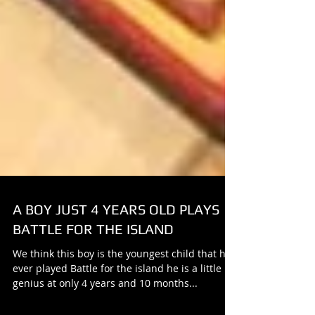
A BOY JUST 4 YEARS OLD PLAYS
BATTLE FOR THE ISLAND
We think this boy is the youngest child that has
ever played Battle for the island he is a little
genius at only 4 years and 10 months...