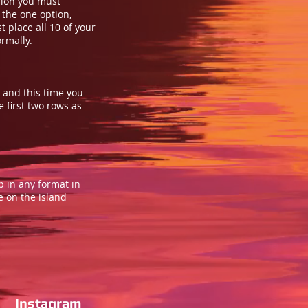
rsion you must
 the one option,
t place all 10 of your
ormally.
, and this time you
e first two rows as
up in any format in
e on the island
Instagram