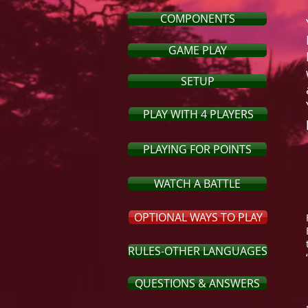
COMPONENTS
GAME PLAY
SETUP
PLAY WITH 4 PLAYERS
PLAYING FOR POINTS
WATCH A BATTLE
OPTIONAL WAYS TO PLAY
RULES-OTHER LANGUAGES
QUESTIONS & ANSWERS