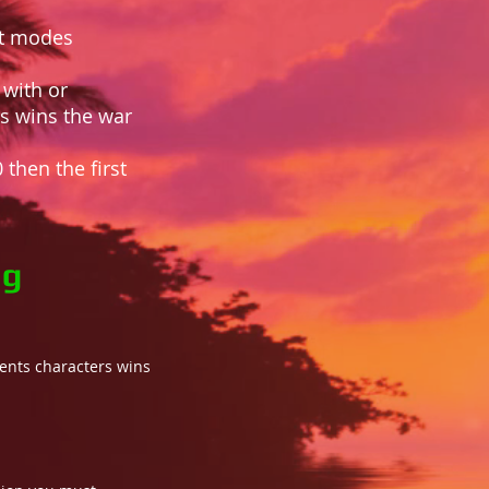
nt modes
 with or
ts wins the war
 then the first
ng
onents characters wins