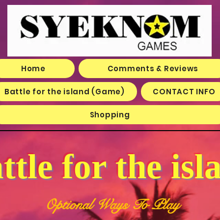
Home
Comments & Reviews
Battle for the island (Game)
CONTACT INFO
Shopping
ttle for the isl
Optional Ways To Play