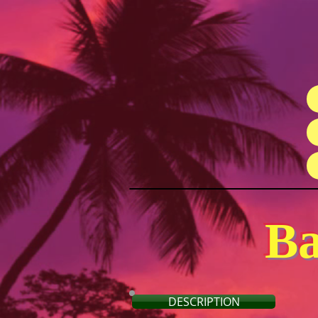
Ba
DESCRIPTION